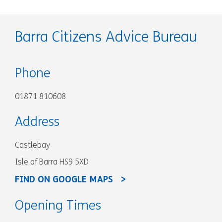
Barra Citizens Advice Bureau
Phone
01871 810608
Address
Castlebay
Isle of Barra HS9 5XD
FIND ON GOOGLE MAPS
Opening Times