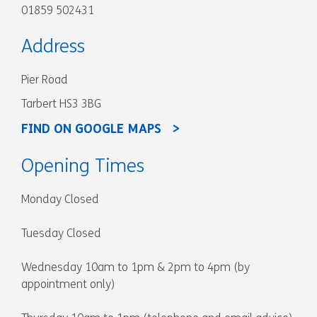
01859 502431
Address
Pier Road
Tarbert HS3 3BG
FIND ON GOOGLE MAPS
Opening Times
Monday Closed
Tuesday Closed
Wednesday 10am to 1pm & 2pm to 4pm (by
appointment only)