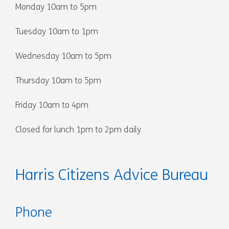
Monday 10am to 5pm
Tuesday 10am to 1pm
Wednesday 10am to 5pm
Thursday 10am to 5pm
Friday 10am to 4pm
Closed for lunch 1pm to 2pm daily
Harris Citizens Advice Bureau
Phone