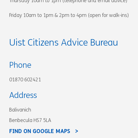
Thursday 10am to 1pm (telephone and email advice)
Friday 10am to 1pm & 2pm to 4pm (open for walk-ins)
Uist Citizens Advice Bureau
Phone
01870 602421
Address
Balivanich
Benbecula HS7 5LA
FIND ON GOOGLE MAPS