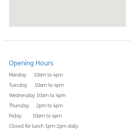
Opening Hours
Monday 10am to 4pm
Tuesday 10am to 4pm
Wednesday 10am to 4pm
Thursday 2pm to 4pm
Friday 10am to 4pm
Closed for lunch 1pm-2pm daily