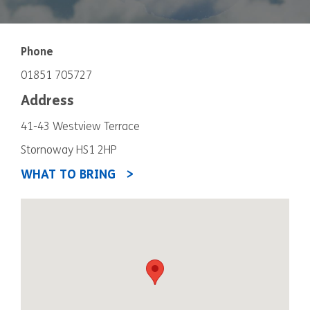
Phone
01851 705727
Address
41-43 Westview Terrace
Stornoway HS1 2HP
WHAT TO BRING