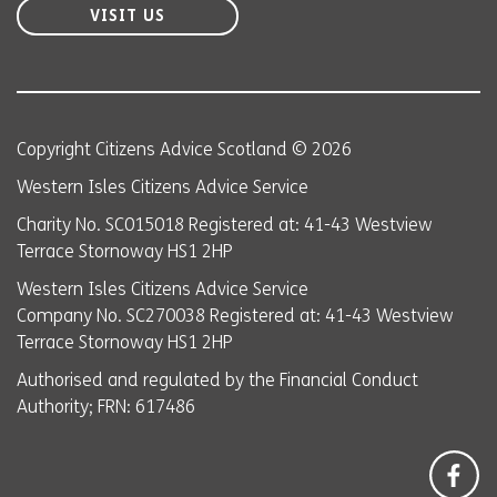
VISIT US
Copyright Citizens Advice Scotland © 2026
Western Isles Citizens Advice Service
Charity No. SC015018 Registered at: 41-43 Westview
Terrace Stornoway HS1 2HP
Western Isles Citizens Advice Service
Company No. SC270038 Registered at: 41-43 Westview
Terrace Stornoway HS1 2HP
Authorised and regulated by the Financial Conduct
Authority; FRN: 617486