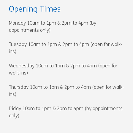
Opening Times
Monday 10am to 1pm & 2pm to 4pm (by
appointments only)
Tuesday 10am to 1pm & 2pm to 4pm (open for walk-
ins)
Wednesday 10am to 1pm & 2pm to 4pm (open for
walk-ins)
Thursday 10am to 1pm & 2pm to 4pm (open for walk-
ins)
Friday 10am to 1pm & 2pm to 4pm (by appointments
only)