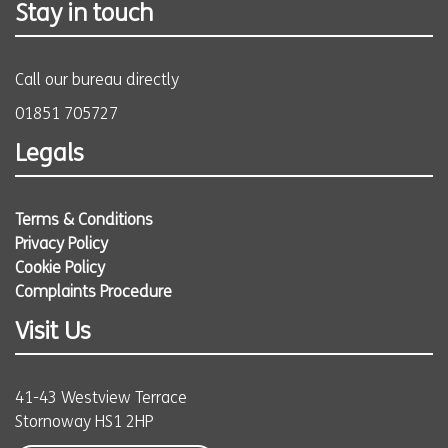
Stay in touch
Call our bureau directly
01851 705727
Legals
Terms & Conditions
Privacy Policy
Cookie Policy
Complaints Procedure
Visit Us
41-43 Westview Terrace
Stornoway HS1 2HP